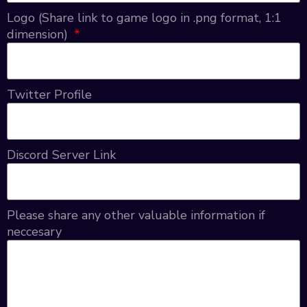
Logo (Share link to game logo in .png format, 1:1
dimension)
Twitter Profile
Discord Server Link
Please share any other valuable information if
neccesary