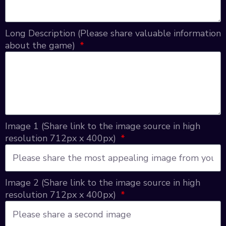
Long Description (Please share valuable information
about the game)
Image 1 (Share link to the image source in high
resolution 712px x 400px)
Image 2 (Share link to the image source in high
resolution 712px x 400px)