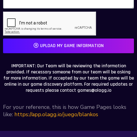
UPLOAD MY GAME INFORMATION
IMPORTANT: Our Team will be reviewing the information
provided. If necessary someone from our team will be asking
for more information. If accepted by our team the game will be
online in our game discovery platform. For required updates or
requests please contact
games@olagg.io
For your reference, this is how Game Pages looks
like:
https://app.olagg.io/juego/blankos