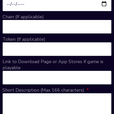
Chain (If applicable)
Token (If applicable)
Link to Download Page or App Stores if game is
playable
Short Description (Max 166 characters)