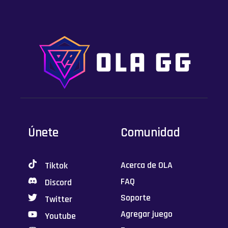
Únete
Comunidad
Acerca de OLA
Tiktok
FAQ
Discord
Soporte
Twitter
Agregar juego
Youtube