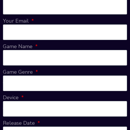
Your Email
Game Name
Game Genre
Device
Release Date