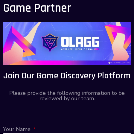
Game Partner
Join Our Game Discovery Platform
Please provide the following information to be
reviewed by our team.
Your Name