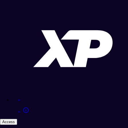
Access