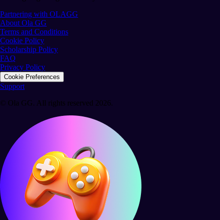
Partnering with OLAGG
About Ola GG
Terms and Conditions
Cookie Policy
Scholarship Policy
FAQ
Privacy Policy
Cookie Preferences
Support
© Ola GG. All rights reserved 2026.