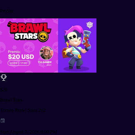
ProSur
$20
Brawl Stars
Torneo Brawl Stars 2v2
Start August 7, 2026 8:00 PM