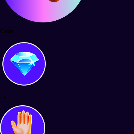
Quests
Polls