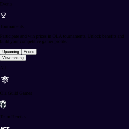
Events
Tournaments
Participate and win prizes in OLA tournaments. Unlock benefits and
build your competitive gamer profile.
Upcoming
Ended
View ranking
All
Ola Guild Games
Team Heretics