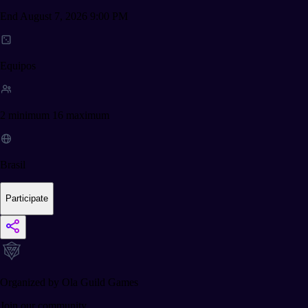
End August 7, 2026 9:00 PM
Equipos
2 minimum 16 maximum
Brasil
Participate
Organized by Ola Guild Games
Join our community