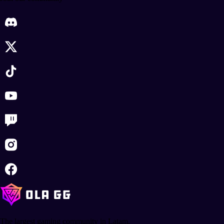
The largest gaming community in Latam.