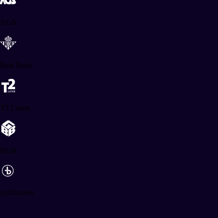
AGS
Real Betis
T2 Latam
BGB
JayDaniels